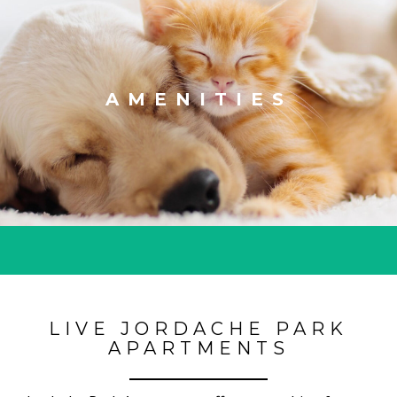
AMENITIES
LIVE JORDACHE PARK
APARTMENTS