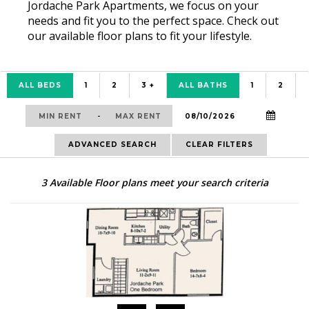
Jordache Park Apartments, we focus on your
needs and fit you to the perfect space. Check out
our available floor plans to fit your lifestyle.
ALL BEDS
1
2
3 +
ALL BATHS
1
2
-
ADVANCED SEARCH
CLEAR FILTERS
3
Available Floor plans meet your search criteria