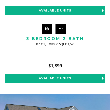
AVAILABLE UNITS
3 BEDROOM 2 BATH
Beds:
3
, Baths:
2
, SQFT:
1,525
$1,899
AVAILABLE UNITS