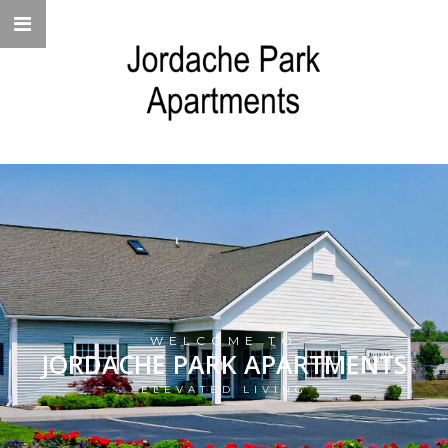
WELCOME TO
JORDACHE PARK APARTMENTS
ELEVATED LIVING