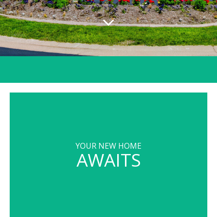
YOUR NEW HOME
AWAITS