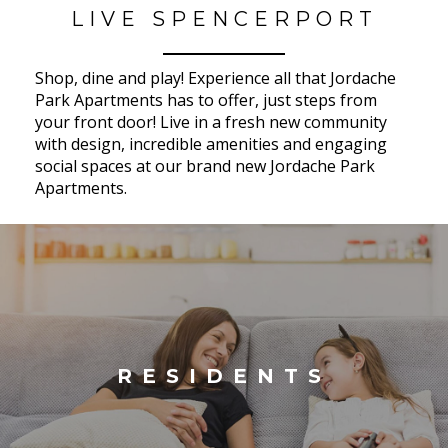
LIVE SPENCERPORT
Shop, dine and play! Experience all that Jordache
Park Apartments has to offer, just steps from
your front door! Live in a fresh new community
with design, incredible amenities and engaging
social spaces at our brand new Jordache Park
Apartments.
RESIDENTS