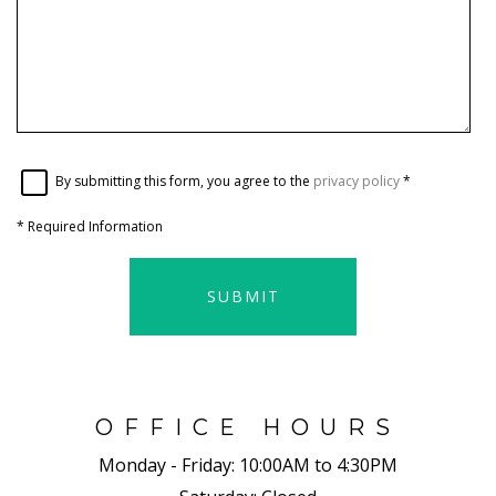
By submitting this form, you agree to the
privacy policy
*
*
Required Information
SUBMIT
OFFICE HOURS
Monday - Friday:
10:00AM to 4:30PM