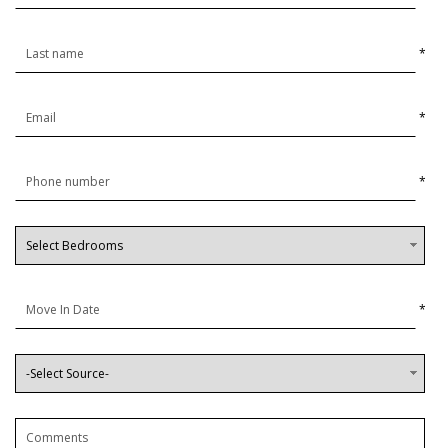
*
*
*
*