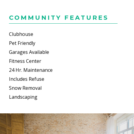
COMMUNITY FEATURES
Clubhouse
Pet Friendly
Garages Available
Fitness Center
24 Hr. Maintenance
Includes Refuse
Snow Removal
Landscaping