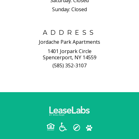
Saturday:
Closed
Sunday:
Closed
ADDRESS
Jordache Park Apartments
1401 Jorpark Circle
Spencerport, NY 14559
(585) 352-3107