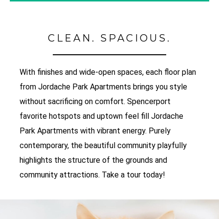
CLEAN. SPACIOUS.
With finishes and wide-open spaces, each floor plan
from Jordache Park Apartments brings you style
without sacrificing on comfort. Spencerport
favorite hotspots and uptown feel fill Jordache
Park Apartments with vibrant energy. Purely
contemporary, the beautiful community playfully
highlights the structure of the grounds and
community attractions. Take a tour today!