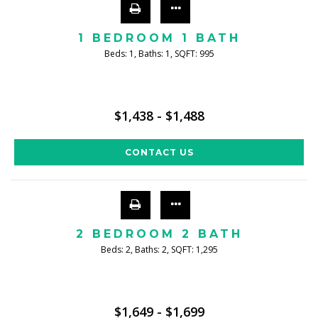
1 BEDROOM 1 BATH
Beds:
1
, Baths:
1
, SQFT:
995
$1,438 - $1,488
CONTACT US
2 BEDROOM 2 BATH
Beds:
2
, Baths:
2
, SQFT:
1,295
$1,649 - $1,699