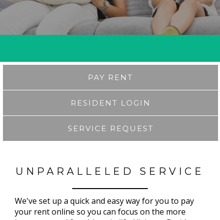
PAY RENT
RESIDENT LOGIN
SERVICE REQUEST
UNPARALLELED SERVICE
We've set up a quick and easy way for you to pay
your rent online so you can focus on the more