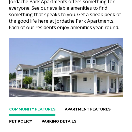
Jordache Park Apartments offers something for
everyone. See our available amenities to find
something that speaks to you. Get a sneak peek of
the good life here at Jordache Park Apartments.
Each of our residents enjoy amenities year-round.
COMMUNITY FEATURES
APARTMENT FEATURES
PET POLICY
PARKING DETAILS