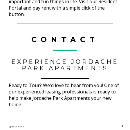
important and fun things in life. Visit our Resident
Portal and pay rent with a simple click of the
button.
CONTACT
EXPERIENCE JORDACHE
PARK APARTMENTS
Ready to Tour? We'd love to hear from you! One of
our experienced leasing professionals is ready to
help make Jordache Park Apartments your new
home.
*