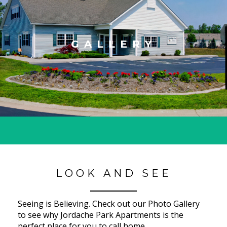
GALLERY
LOOK AND SEE
Seeing is Believing. Check out our Photo Gallery
to see why Jordache Park Apartments is the
perfect place for you to call home.