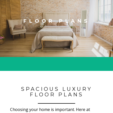
FLOOR PLANS
SPACIOUS LUXURY
FLOOR PLANS
Choosing your home is important. Here at