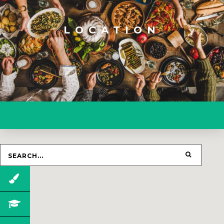
LOCATION